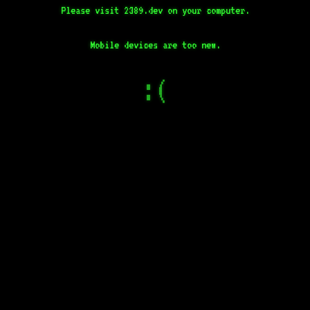
Please visit 2389.dev on your computer.
Mobile devices are too new.
:(